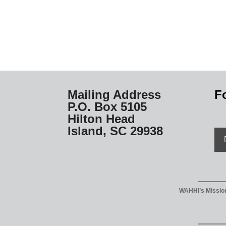
Mailing Address
F
P.O. Box 5105
Hilton Head
Island, SC 29938
WAHHI’s Mission