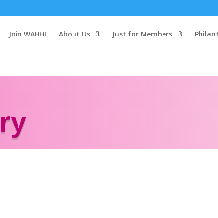
Join WAHHI
About Us
Just for Members
Philan
ry