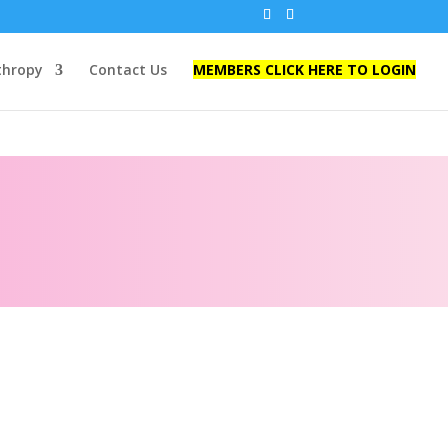
thropy
Contact Us
MEMBERS CLICK HERE TO LOGIN