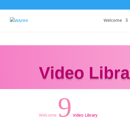
Welcome
Video Libra
9
Welcome
Video Library