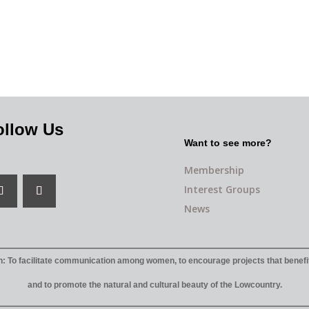
ollow Us
Want to see more?
Membership
Interest Groups
News
: To facilitate communication among women, to encourage projects that benefi
and to promote the natural and cultural beauty of the Lowcountry.