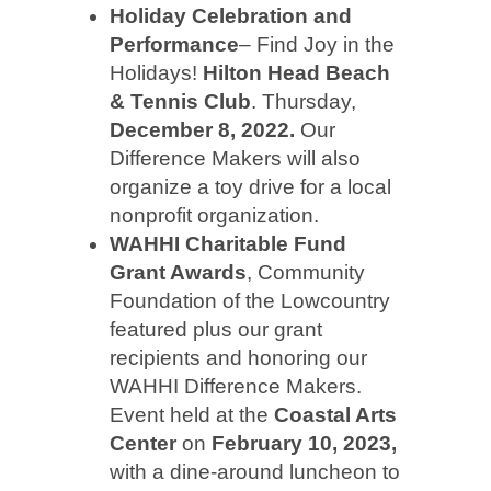
Holiday Celebration and
Performance
– Find Joy in the
Holidays!
Hilton Head Beach
& Tennis
Club
. Thursday,
December 8, 2022.
Our
Difference Makers will also
organize a toy drive for a local
nonprofit organization.
WAHHI Charitable Fund
Grant Awards
, Community
Foundation of the Lowcountry
featured plus our grant
recipients and honoring our
WAHHI Difference Makers.
Event held at the
Coastal Arts
Center
on
February 10, 2023,
with a dine-around luncheon to