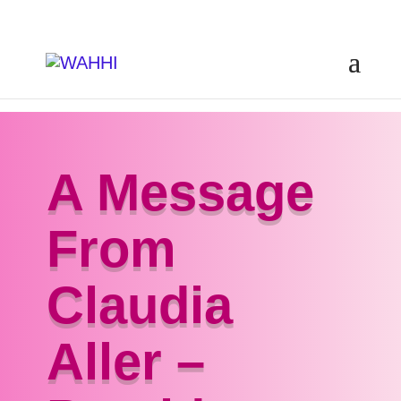
A Message
From
Claudia
Aller –