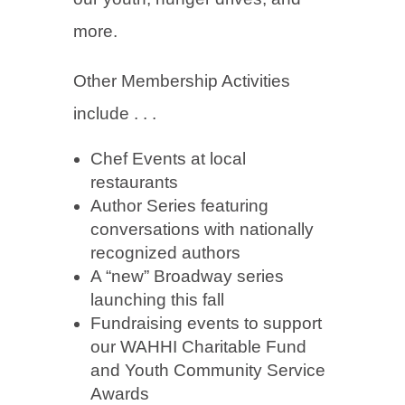
more.
Other Membership Activities
include . . .
Chef Events at local
restaurants
Author Series featuring
conversations with nationally
recognized authors
A “new” Broadway series
launching this fall
Fundraising events to support
our WAHHI Charitable Fund
and Youth Community Service
Awards