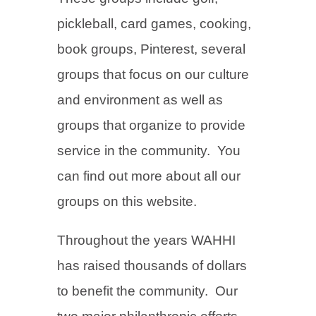
pickleball, card games, cooking,
book groups, Pinterest, several
groups that focus on our culture
and environment as well as
groups that organize to provide
service in the community. You
can find out more about all our
groups on this website.
Throughout the years WAHHI
has raised thousands of dollars
to benefit the community. Our