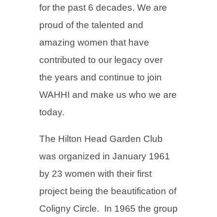
for the past 6 decades. We are
proud of the talented and
amazing women that have
contributed to our legacy over
the years and continue to join
WAHHI and make us who we are
today.
The Hilton Head Garden Club
was organized in January 1961
by 23 women with their first
project being the beautification of
Coligny Circle. In 1965 the group