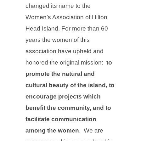
changed its name to the
Women’s Association of Hilton
Head Island. For more than 60
years the women of this
association have upheld and
honored the original mission:
to
promote the natural and
cultural beauty of the island, to
encourage projects which
benefit the community, and to
facilitate communication
among the women
. We are