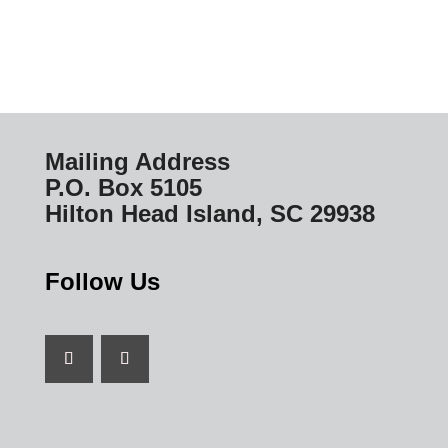
Mailing Address
P.O. Box 5105
Hilton Head Island, SC 29938
Follow Us