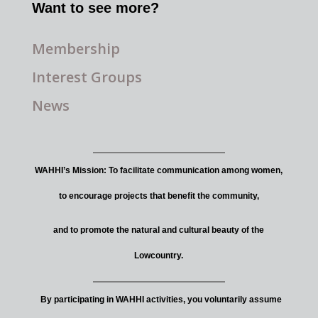
Want to see more?
Membership
Interest Groups
News
WAHHI’s Mission: To facilitate communication among women,
to encourage projects that benefit the community,
and to promote the natural and cultural beauty of the
Lowcountry.
By participating in WAHHI activities, you voluntarily assume