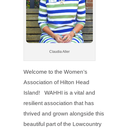
Claudia Aller
Welcome to the Women’s
Association of Hilton Head
Island! WAHHI is a vital and
resilient association that has
thrived and grown alongside this
beautiful part of the Lowcountry