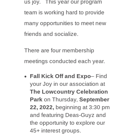
us joy. This year our program
team is working hard to provide
many opportunities to meet new
friends and socialize.
There are four membership
meetings conducted each year.
Fall Kick Off and Expo
– Find
your Joy in our association at
The Lowcountry Celebration
Park
on Thursday,
September
22, 2022,
beginning at 3:30 pm
and featuring Deas-Guyz and
the opportunity to explore our
45+ interest groups.