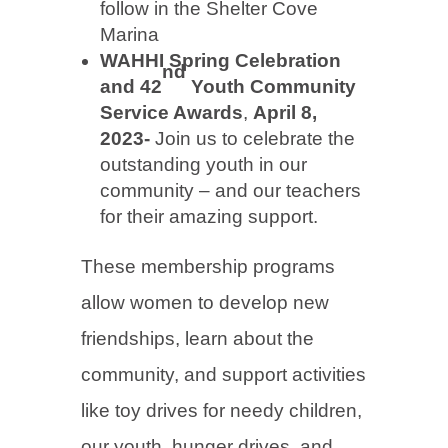
follow in the Shelter Cove
Marina
WAHHI Spring Celebration
nd
and 42
Youth Community
Service Awards
,
April 8,
2023-
Join us to celebrate the
outstanding youth in our
community – and our teachers
for their amazing support.
These membership programs
allow women to develop new
friendships, learn about the
community, and support activities
like toy drives for needy children,
our youth, hunger drives, and