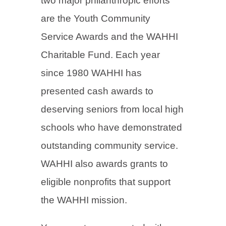
two major philanthropic efforts
are the Youth Community
Service Awards and the WAHHI
Charitable Fund. Each year
since 1980 WAHHI has
presented cash awards to
deserving seniors from local high
schools who have demonstrated
outstanding community service.
WAHHI also awards grants to
eligible nonprofits that support
the WAHHI mission.