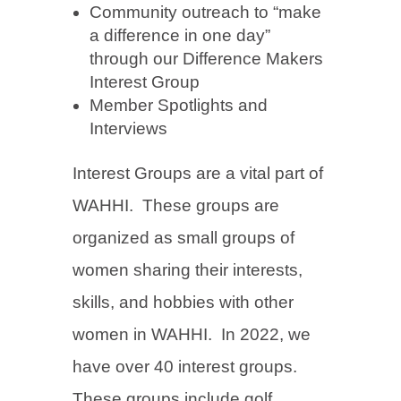
Community outreach to “make
a difference in one day”
through our Difference Makers
Interest Group
Member Spotlights and
Interviews
Interest Groups are a vital part of
WAHHI. These groups are
organized as small groups of
women sharing their interests,
skills, and hobbies with other
women in WAHHI. In 2022, we
have over 40 interest groups.
These groups include golf,