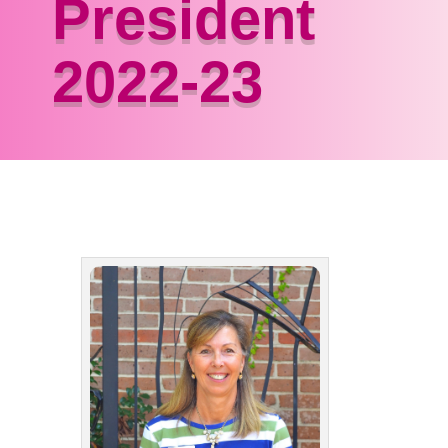
President
2022-23