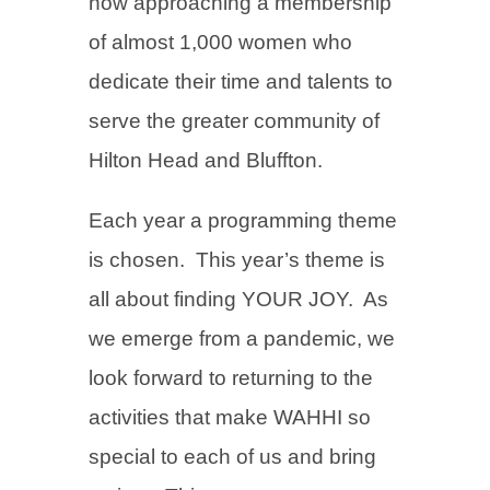
now approaching a membership
of almost 1,000 women who
dedicate their time and talents to
serve the greater community of
Hilton Head and Bluffton.
Each year a programming theme
is chosen. This year’s theme is
all about finding YOUR JOY. As
we emerge from a pandemic, we
look forward to returning to the
activities that make WAHHI so
special to each of us and bring