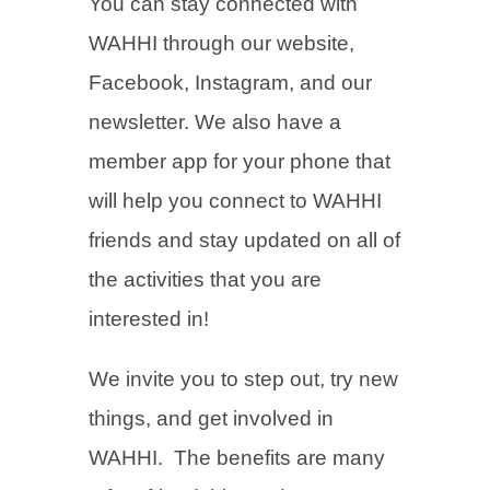
You can stay connected with
WAHHI through our website,
Facebook, Instagram, and our
newsletter. We also have a
member app for your phone that
will help you connect to WAHHI
friends and stay updated on all of
the activities that you are
interested in!
We invite you to step out, try new
things, and get involved in
WAHHI. The benefits are many