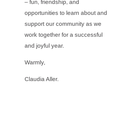
– fun, friendship, and
opportunities to learn about and
support our community as we
work together for a successful
and joyful year.
Warmly,
Claudia Aller.
←
Previous Post
Next Post
→